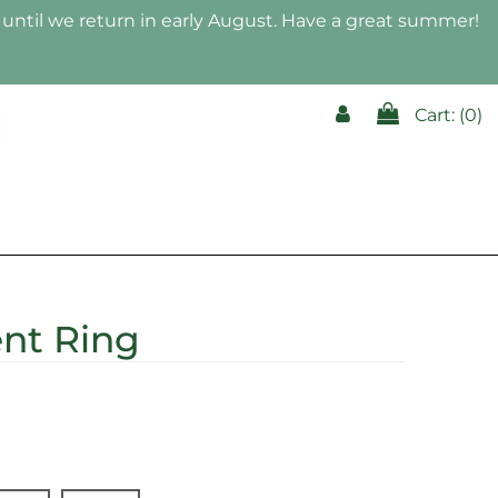
until we return in early August. Have a great summer!
Cart: (
0
)
K
ent Ring