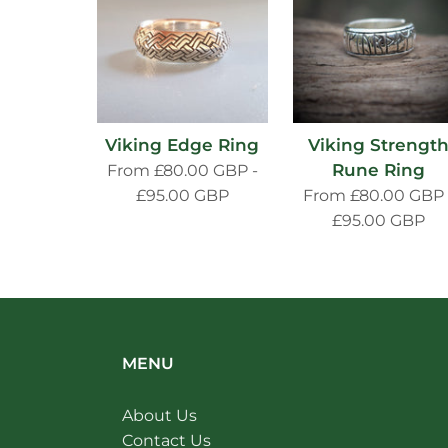
Viking Edge Ring
Viking Strengt
Rune Ring
From
£80.00 GBP
-
£95.00 GBP
From
£80.00 GBP
£95.00 GBP
MENU
About Us
Contact Us