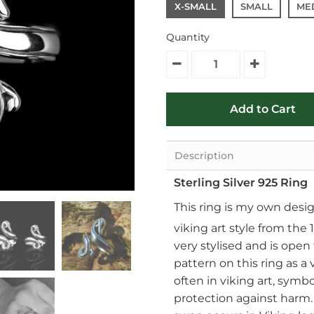
X-SMALL
SMALL
ME
Quantity
Description
Sterling Silver 925 Ring
This ring is my own desi
viking art style from the 1
very stylised and is open
pattern on this ring as a
often in viking art, symb
protection against harm. 