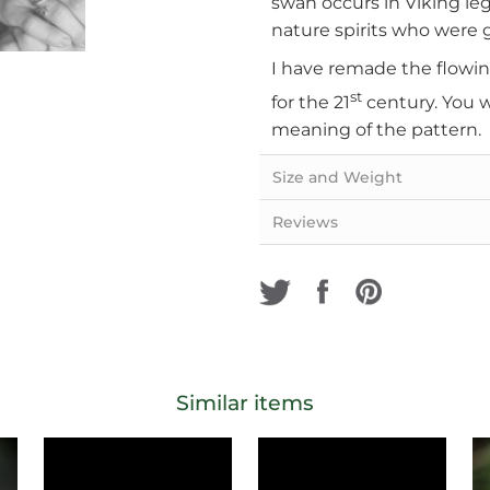
swan occurs in Viking le
nature spirits who were g
I have remade the flowing
st
for the 21
century. You w
meaning of the pattern.
Size and Weight
Reviews
Similar items