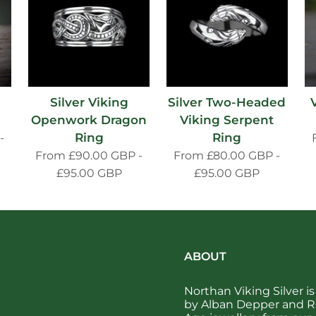
h
Silver Viking
Silver Two-Headed
Openwork Dragon
Viking Serpent
Ring
Ring
-
From
£90.00 GBP
-
From
£80.00 GBP
-
£95.00 GBP
£95.00 GBP
ABOUT
Northan Viking Silver 
by Alban Depper and Ra