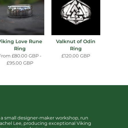
Viking Love Rune
Valknut of Odin
Ring
Ring
From
£80.00 GBP
-
£120.00 GBP
£95.00 GBP
is a small designer-maker workshop, run
chel Lee, producing exceptional Viking