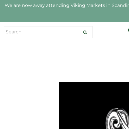
We are now away attending Viking Markets in Scandina
HOME
SHOP
ABOUT US
HALLMARK