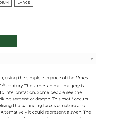
DIUM
LARGE
gn, using the simple elegance of the
Urnes
th
1
century. The Urnes animal imagery is
 to interpretation. Some people see the
 viking serpent or dragon. This motif occurs
olising the balancing forces of nature and
Alternatively it could represent a swan. The