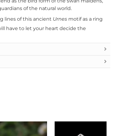
gend as the bird form of the swan maidens,
uardians of the natural world.
 lines of this ancient
Urnes
motif as a ring
ill have to let your heart decide the