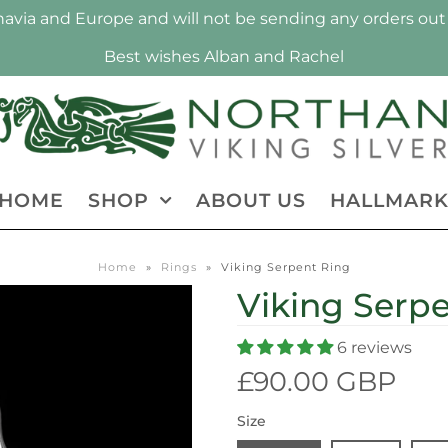
via and Europe and will not be sending any orders out 
Best wishes Alban and Rachel
HOME
SHOP
ABOUT US
HALLMAR
Home
»
Rings
»
Viking Serpent Ring
Viking Serp
6 reviews
£90.00 GBP
Size