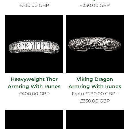
£330.00 GBP
£330.00 GBP
Heavyweight Thor
Viking Dragon
Armring With Runes
Armring With Runes
£400.00 GBP
From
£290.00 GBP
-
£330.00 GBP