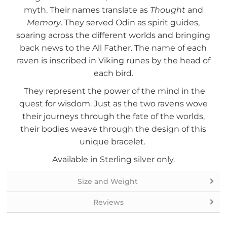
myth. Their names translate as
Thought
and
Memory
. They served Odin as spirit guides,
soaring across the different worlds and bringing
back news to the All Father. The name of each
raven is inscribed in Viking runes by the head of
each bird.
They represent the power of the mind in the
quest for wisdom. Just as the two ravens wove
their journeys through the fate of the worlds,
their bodies weave through the design of this
unique bracelet.
Available in Sterling silver only.
Size and Weight
Reviews