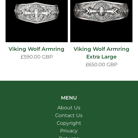
Viking Wolf Armring
Viking Wolf Armring
Extra Large
£590.00 GBP
£650.00 GBP
MENU
About Us
Contact Us
Copyright
Privacy