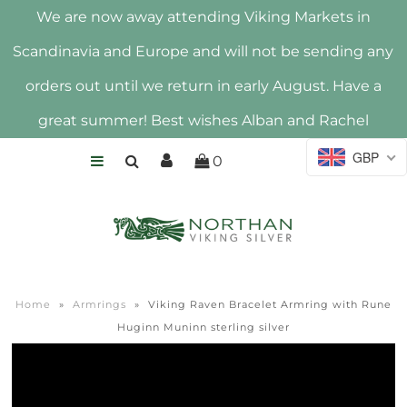
We are now away attending Viking Markets in
Scandinavia and Europe and will not be sending any
HOME
orders out until we return in early August. Have a
SHOP
great summer! Best wishes Alban and Rachel
ABOUT US
GBP
0
HALLMARK
Home
»
Armrings
»
Viking Raven Bracelet Armring with Rune
Huginn Muninn sterling silver