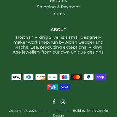
Returns
Shipping & Payment
Terms
ABOUT
Northan Viking Silver is a small designer-
maker workshop, run by Alban Depper and
Rachel Lee, producing exceptional Viking
Age jewellery from our own unique designs.
Copyright © 2026
Northan Viking Silver
•
Build by Smart Cookie
Design