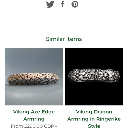
Similar items
Viking Axe Edge
Viking Dragon
Armring
Armring in Ringerike
Style
From
£290.00 GBP
-