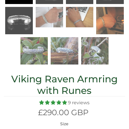
Viking Raven Armring
with Runes
9 reviews
£290.00 GBP
Size