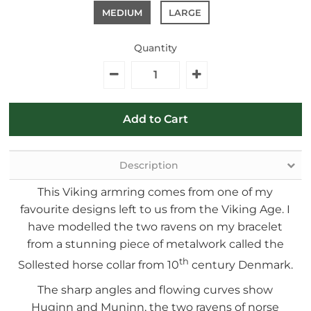
MEDIUM
LARGE
Quantity
Description
This Viking armring comes from one of my
favourite designs left to us from the Viking Age. I
have modelled the two ravens on my bracelet
from a stunning piece of metalwork called the
th
Sollested horse collar from 10
century Denmark.
The sharp angles and flowing curves show
Huginn and Muninn, the two ravens of norse