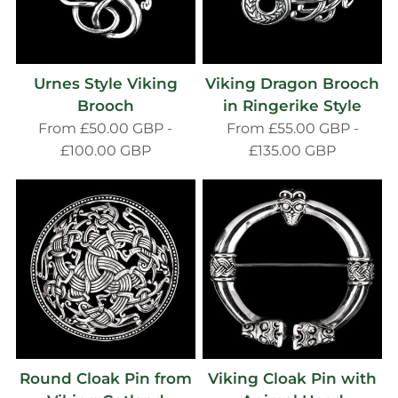
Urnes Style Viking
Viking Dragon Brooch
Brooch
in Ringerike Style
From
£50.00 GBP
-
From
£55.00 GBP
-
£100.00 GBP
£135.00 GBP
Round Cloak Pin from
Viking Cloak Pin with