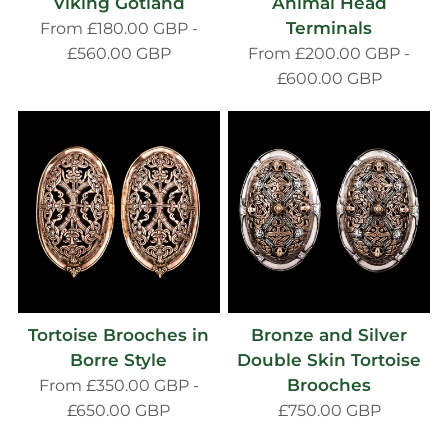
Viking Gotland
Animal Head
Terminals
From
£180.00 GBP
-
£560.00 GBP
From
£200.00 GBP
-
£600.00 GBP
Tortoise Brooches in
Bronze and Silver
Borre Style
Double Skin Tortoise
Brooches
From
£350.00 GBP
-
£650.00 GBP
£750.00 GBP