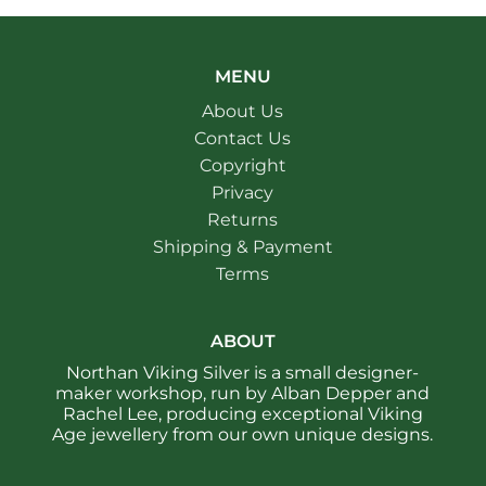
MENU
About Us
Contact Us
Copyright
Privacy
Returns
Shipping & Payment
Terms
ABOUT
Northan Viking Silver is a small designer-
maker workshop, run by Alban Depper and
Rachel Lee, producing exceptional Viking
Age jewellery from our own unique designs.