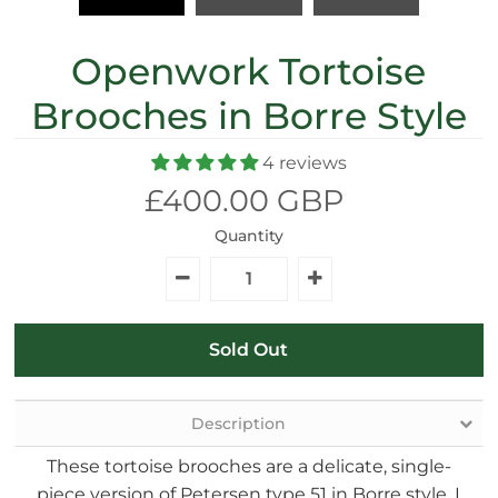
Openwork Tortoise
Brooches in Borre Style
4 reviews
£400.00 GBP
Quantity
Description
These tortoise brooches are a delicate, single-
piece version of Petersen type 51 in Borre style. I