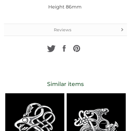
Height 86mm
Reviews
Similar items