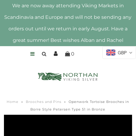
We are now away attending Viking Markets in
Scandinavia and Europe and will not be sending any
HOME
orders out until we return in early August. Have a
SHOP
great summer! Best wishes Alban and Rachel
ABOUT US
GBP
0
HALLMARK
Home
»
Brooches and Pins
»
Openwork Tortoise Brooches in
Borre Style Petersen Type 51 in Bronze