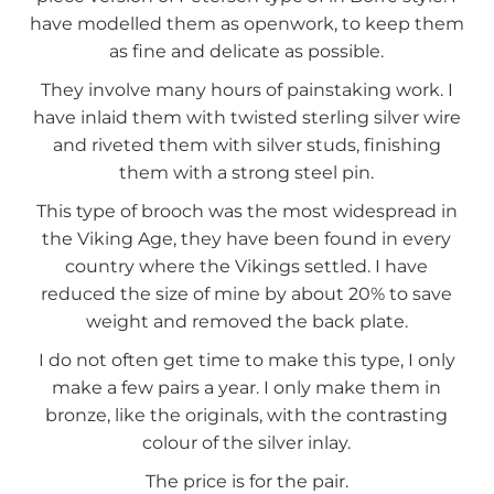
have modelled them as openwork, to keep them
as fine and delicate as possible.
They involve many hours of painstaking work. I
have inlaid them with twisted sterling silver wire
and riveted them with silver studs, finishing
them with a strong steel pin.
This type of brooch was the most widespread in
the Viking Age, they have been found in every
country where the Vikings settled. I have
reduced the size of mine by about 20% to save
weight and removed the back plate.
I do not often get time to make this type, I only
make a few pairs a year. I only make them in
bronze, like the originals, with the contrasting
colour of the silver inlay.
The price is for the pair.