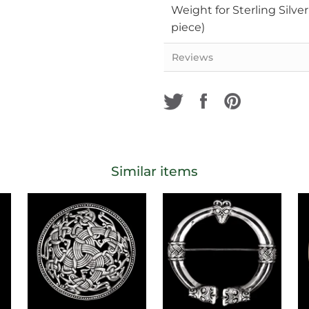
Weight for Sterling Silve
piece)
Reviews
Similar items