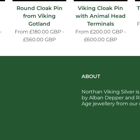
Round Cloak Pin
Viking Cloak Pin
T
from Viking
with Animal Head
Gotland
Terminals
-
From
£180.00 GBP
-
From
£200.00 GBP
-
£560.00 GBP
£600.00 GBP
ABOUT
Northan Viking Silver 
by Alban Depper and Ra
Age jewellery from our