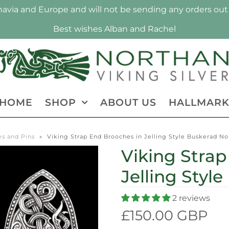
via and Europe and will not be sending any orders out 
Best wishes Alban and Rachel
HOME
SHOP
ABOUT US
HALLMAR
s and Pins
»
Viking Strap End Brooches in Jelling Style Buskerad N
Viking Strap
Jelling Style
2 reviews
£150.00 GBP