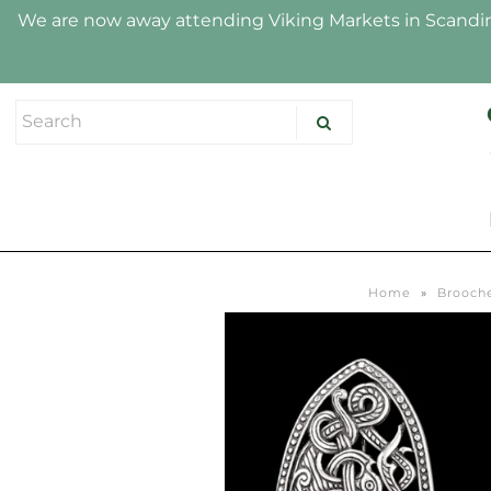
We are now away attending Viking Markets in Scandina
HOME
SHOP
ABOUT US
HALLMARK
Home
»
Brooche