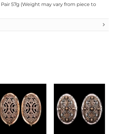
r Pair 57g (Weight may vary from piece to