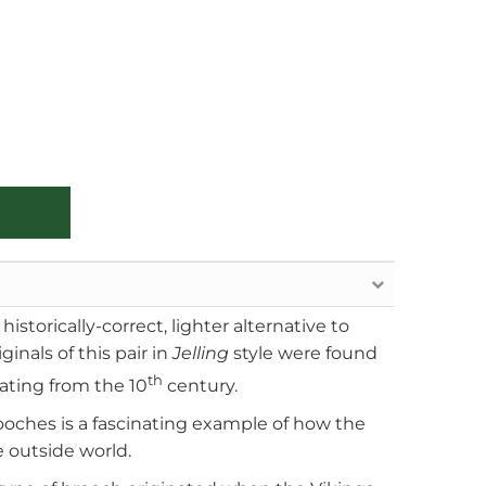
istorically-correct, lighter alternative to
ginals of this pair in
Jelling
style were found
th
ating from the 10
century.
ooches is a fascinating example of how the
 outside world.