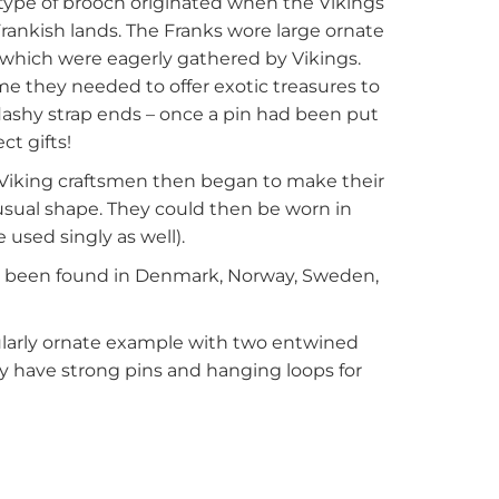
 type of brooch originated when the Vikings
rankish lands. The Franks wore large ornate
s which were eagerly gathered by Vikings.
 they needed to offer exotic treasures to
lashy strap ends – once a pin had been put
t gifts!
 Viking craftsmen then began to make their
sual shape. They could then be worn in
 used singly as well).
 been found in Denmark, Norway, Sweden,
cularly ornate example with two entwined
y have strong pins and hanging loops for