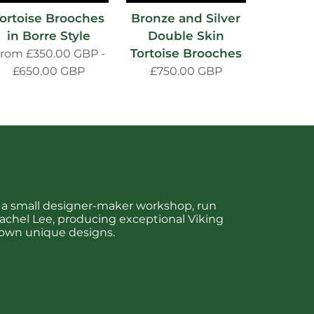
ortoise Brooches
Bronze and Silver
in Borre Style
Double Skin
Tortoise Brooches
From
£350.00 GBP
-
£650.00 GBP
£750.00 GBP
is a small designer-maker workshop, run
chel Lee, producing exceptional Viking
 own unique designs.