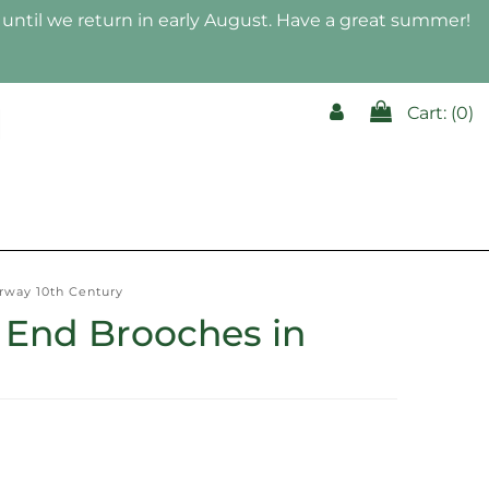
until we return in early August. Have a great summer!
Cart: (
0
)
K
orway 10th Century
 End Brooches in