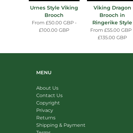
Urnes Style Viking
Viking Dragon
Brooch
Brooch in
Ringerike Style
From
£50.00 GBP
-
£100.00 GBP
From
£55.00 GBP
£135.00 GBP
MENU
About Us
Contact Us
Copyright
Privacy
Returns
Shipping & Payment
Terms