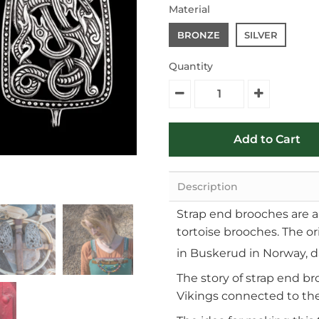
Material
BRONZE
SILVER
Quantity
Description
Strap end brooches are a h
tortoise brooches. The ori
in Buskerud in Norway, d
The story of strap end br
Vikings connected to the