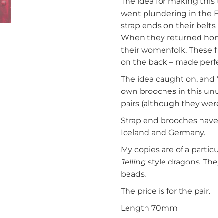
The idea for making this
went plundering in the F
strap ends on their belt
When they returned home
their womenfolk. These f
on the back – made perfec
The idea caught on, and
own brooches in this unu
pairs (although they were
Strap end brooches have
Iceland and Germany.
My copies are of a parti
Jelling
style dragons. The
beads.
The price is for the pair.
Length 70mm